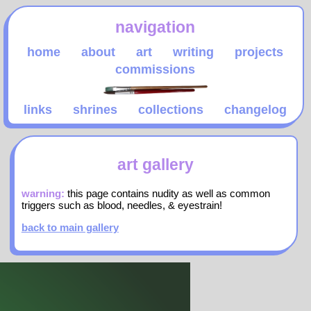
navigation
home
about
art
writing
projects
commissions
links
shrines
collections
changelog
art gallery
warning:
this page contains nudity as well as common
triggers such as blood, needles, & eyestrain!
back to main gallery