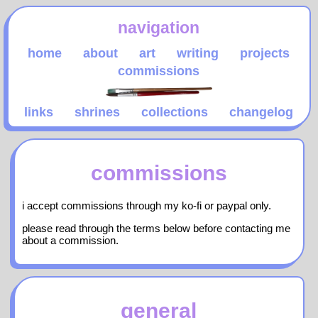
navigation
home
about
art
writing
projects
commissions
links
shrines
collections
changelog
commissions
i accept commissions through my ko-fi or paypal only.
please read through the terms below before contacting me
about a commission.
general