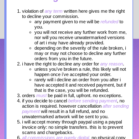
violation of
any term
written here gives me the right
to decline your commission.
any payment given to me will be
refunded
to
you.
you will not receive any further work from me,
nor will you receive unwatermarked versions
of art i may have already provided.
depending on the severity of the rule broken, i
may or may not choose to decline any further
orders from you in the future.
i have the right to decline any order for
any reason
.
unless you've broken a rule, this likely will not
happen once i've accepted your order.
rarely will i decline an order from you after i
have accepted it and received payment, but if
that is the case, you will be refunded.
orders
must
be paid in full, upfront. no exceptions.
if you decide to cancel
before sending payment
, no
action is required. however cancellation
after sending
payment
will result in a full refund, and no
unwatermarked artwork will be sent to you.
i will accept money through paypal using a paypal
invoice only: no simple transfers. this is to prevent
scams and chargebacks.
all commissions are purely digital.
no physical copy