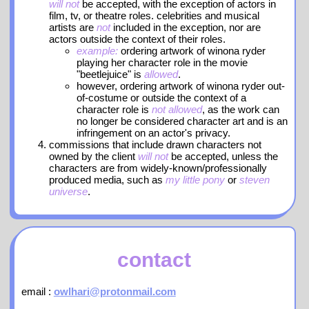
will not
be accepted, with the exception of actors in
film, tv, or theatre roles. celebrities and musical
artists are
not
included in the exception, nor are
actors outside the context of their roles.
example:
ordering artwork of winona ryder
playing her character role in the movie
"beetlejuice" is
allowed
.
however, ordering artwork of winona ryder out-
of-costume or outside the context of a
character role is
not allowed
, as the work can
no longer be considered character art and is an
infringement on an actor's privacy.
commissions that include drawn characters not
owned by the client
will not
be accepted, unless the
characters are from widely-known/professionally
produced media, such as
my little pony
or
steven
universe
.
contact
email :
owlhari@protonmail.com