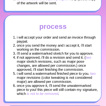
of the artwork will be sent.
process
i will accept your order and send an invoice through
paypal.
once you send the money and i accept it, i'll start
working on the commission.
i'll send a watermarked sketch for you to approve.
if not approved, i'll do a revision and send it. (
two
major sketch revisions, such as major pose
changes, are allowed per commission.) once
approved, i'll start finishing the commission.
i will send a watermarked finished piece to you.
two
major revisions (color tweaking is not considered
major) are allowed per commission.
once you approve it, i'll send the unwatermarked
piece to you! this piece will still contain my signature,
which
is not to be removed
.