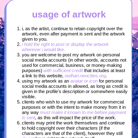
usage of artwork
i, as the artist, continue to retain copyright over the
artwork, even after payment is sent and the artwork
given to you.
i hold the right to post or display the artwork
wherever i would like.
you are welcome to post my artwork on personal
social media accounts (in other words, accounts not
used for commercial, business, or money-making
purposes)
with sufficient credit
that includes at least
a link to this website,
owlhari.neocities.org
.
using my artwork as an
avatar or icon
for personal
social media accounts in allowed, as long as credit is
given in the profile's description or somewhere easily
visible.
clients who wish to use my artwork for commercial
purposes or with the intent to make money from it in
any way
must make it known to me before payment
is sent
, as this will impact the price of the work.
clients may print the work themselves and continue
to hold copyright over their characters (if the
characters are that of the client), however they still