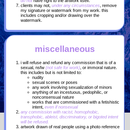
do not
have right to the artwork itself.
clients may not,
under any circumstances
, remove
my signature or watermark from my work. this
includes cropping and/or drawing over the
watermark.
miscellaneous
i will refuse and refund any commission that is of a
sexual, nsfw
(not safe for work)
, or immoral nature.
this includes but is not limited to:
nudity
sexual scenes or poses
any work involving sexualization of minors
anything of an incestuous, pedophilic, or
nonconsensual nature
works that are commissioned with a fetishistic
intent,
even if nonsexual
any commission with racist, homophobic,
transphobic, ableist, discriminatory, or bigoted intent
will be refused.
artwork drawn of real people using a photo reference